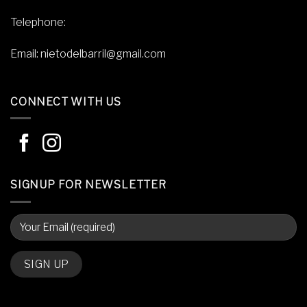
Telephone:
Email:
nietodelbarril@gmail.com
CONNECT WITH US
SIGNUP FOR NEWSLETTER