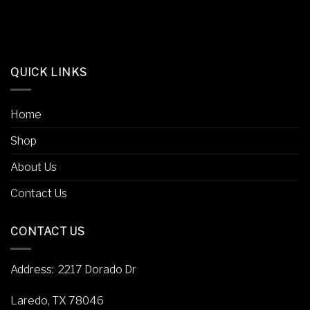
QUICK LINKS
Home
Shop
About Us
Contact Us
CONTACT US
Address
: 2217 Dorado Dr
Laredo, TX 78046