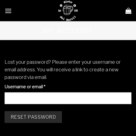
Skip
to
content
MY ACCOUNT
Lost your password? Please enter your username or
email address. You will receive a link to create a new
password via email.
Required
Username or email
*
RESET PASSWORD