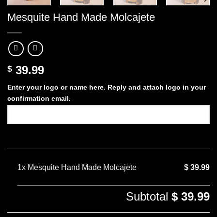
Mesquite Hand Made Molcajete
39.99
$
Enter your logo or name here. Reply and attach logo in your
confirmation email.
1x
Mesquite Hand Made Molcajete
$ 39.99
Subtotal
$ 39.99