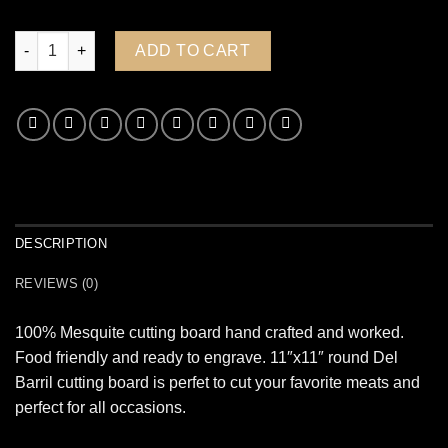
Mesquite Hand Made Molcajete quantity
ADD TO CART
DESCRIPTION
REVIEWS (0)
100% Mesquite cutting board hand crafted and worked.
Food friendly and ready to engrave. 11″x11″ round Del
Barril cutting board is perfet to cut your favorite meats and
perfect for all occasions.