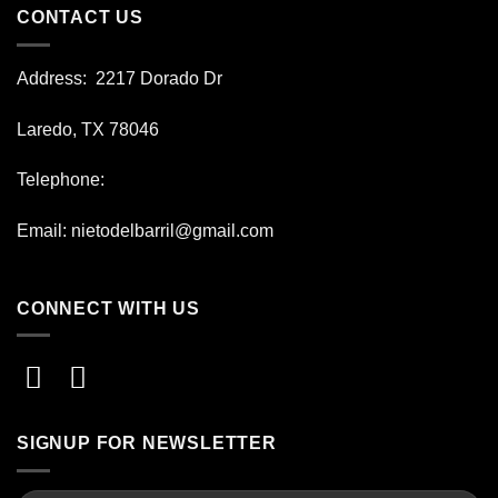
CONTACT US
Address
: 2217 Dorado Dr
Laredo, TX 78046
Telephone:
Email:
nietodelbarril@gmail.com
CONNECT WITH US
SIGNUP FOR NEWSLETTER