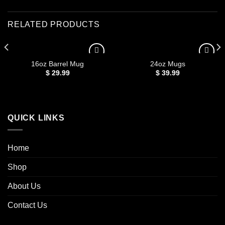
RELATED PRODUCTS
16oz Barrel Mug
24oz Mugs
$
29.99
$
39.99
Add to
Add to
wishlist
wishlist
QUICK LINKS
Home
Shop
About Us
Contact Us